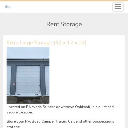
Rent Storage
Extra Large Storage (32 x 12 x 14)
Located on E Nevada St, near downtown Oshkosh, in a quiet and
secure location.
Store your RV, Boat, Camper Trailer, Car, and other possessions
storage.