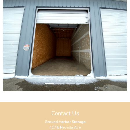
Previous
Next
Contact Us
Ground Harbor Storage
417 E Nevada Ave