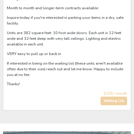
Month to month and longer-term contracts available.
Inquire today if you're interested in parking your items in a dry, safe
facility.
Units are 382 square feet. 10 foot wide doors. Each unit is 12 feet
wide and 32 feet deep with very tall ceilings. Lighting and electric
available in each unit.
VERY easy to pull up or back in.
If interested in being on the waiting list (these units aren't available
often due to their size) reach out and let me know. Happy to include
you at no fee.
Thanks!
$155 / month
Waiting List