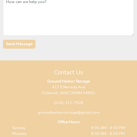
Contact Us
Ground Harbor Storage
417 E Nevada Ave
Oshkosh, WISCONSIN 54901
(920) 312-7508
groundharborstorage@gmail.com
Office Hours
Sunday
8:00 AM - 8:00 PM
Monday
8:00 AM - 8:00 PM