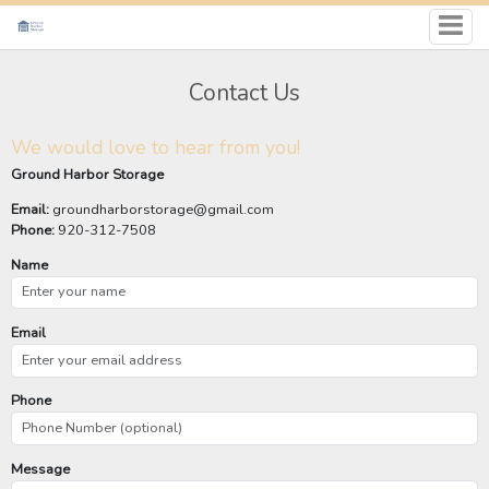
Contact Us
We would love to hear from you!
Ground Harbor Storage
Email:
groundharborstorage@gmail.com
Phone:
920-312-7508
Name
Email
Phone
Message